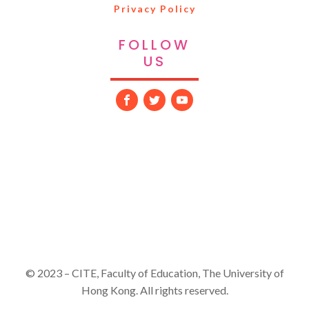
Privacy Policy
FOLLOW
US
© 2023 – CITE, Faculty of Education, The University of
Hong Kong. All rights reserved.