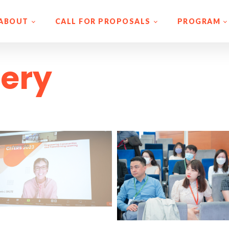
ABOUT
CALL FOR PROPOSALS
PROGRAM
lery