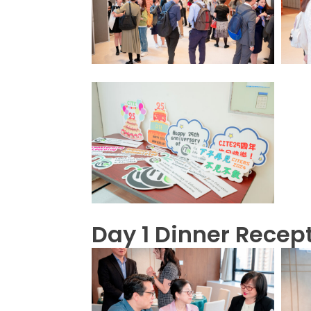
Day 1 Dinner Recep