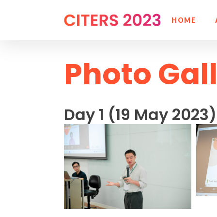
HOME
Photo Gal
Day 1 (19 May 2023)