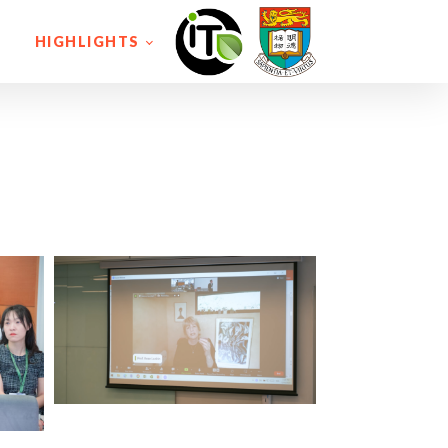
HIGHLIGHTS