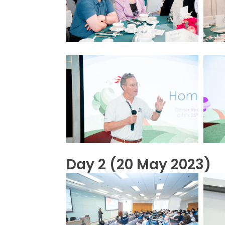
Day 2 (20 May 2023)